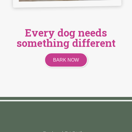
Every dog needs
something different
BARK NOW