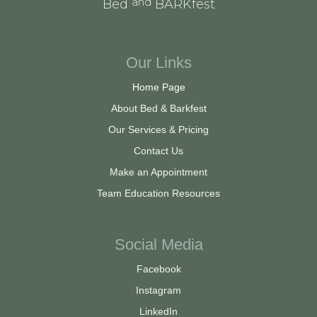
and
Bed
BARKfest
Our Links
Home Page
About Bed & Barkfest
Our Services & Pricing
Contact Us
Make an Appointment
Team Education Resources
Social Media
Facebook
Instagram
LinkedIn