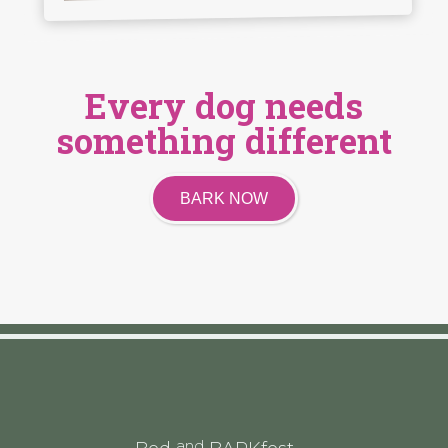
Every dog needs
something different
BARK NOW
and