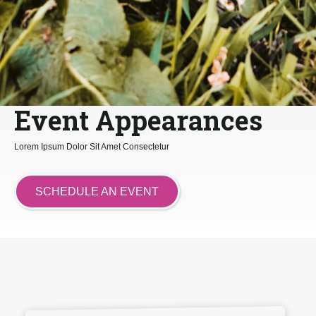
Event Appearances
Lorem Ipsum Dolor Sit Amet Consectetur
SCHEDULE AN EVENT