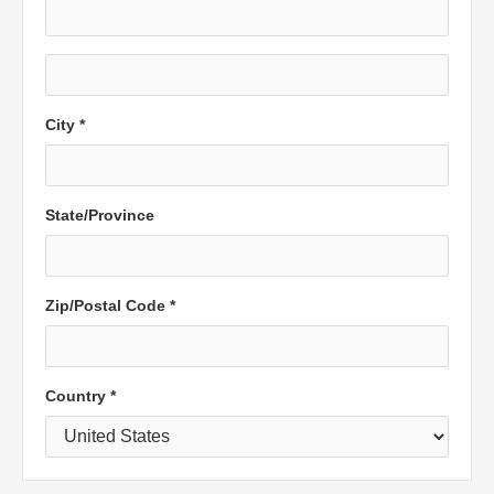
City *
State/Province
Zip/Postal Code *
Country *