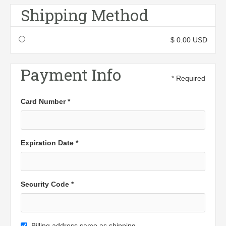
Shipping Method
$ 0.00 USD
Payment Info
* Required
Card Number *
Expiration Date *
Security Code *
Billing address same as shipping