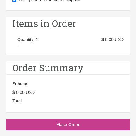
Items in Order
Quantity: 
1
$ 0.00 USD
:
Order Summary
Subtotal
$ 0.00 USD
Total
Place Order