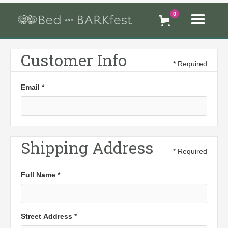
0
Customer Info
* Required
Email *
Shipping Address
* Required
Full Name *
Street Address *