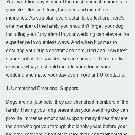
Your wedding day is one of the most magical moments in
your life, filled with love, laughter, and incredible
memories. As you plan every detail to perfection, there's
one member of the family you shouldn't forget: your dog!
Including your furry friend in your wedding can elevate the
experience in countless ways. And when it comes to
ensuring your pup's comfort and care, Bed and BARKfest
stands out as the paw-fect service provider. Here are five
reasons why you should include your dog in your
wedding and make your day even more unFURgettable:
1. Unmatched Emotional Support:
Dogs are not just pets; they are cherished members of the
family. Having your dog present on your wedding day can
provide immense emotional support- many times they are
the one who got you through the lonely years before your
big day. They are a part of your journey, and their calming