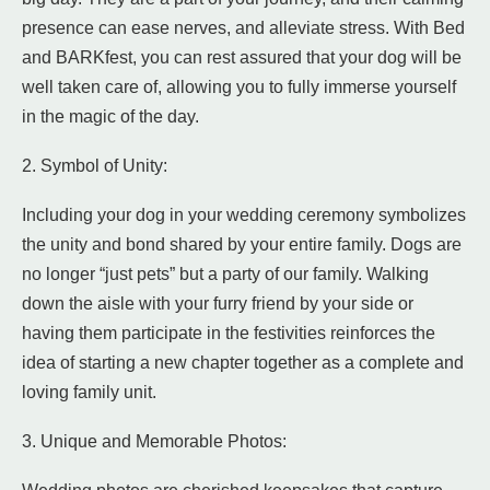
presence can ease nerves, and alleviate stress. With Bed
and BARKfest, you can rest assured that your dog will be
well taken care of, allowing you to fully immerse yourself
in the magic of the day.
2. Symbol of Unity:
Including your dog in your wedding ceremony symbolizes
the unity and bond shared by your entire family. Dogs are
no longer “just pets” but a party of our family. Walking
down the aisle with your furry friend by your side or
having them participate in the festivities reinforces the
idea of starting a new chapter together as a complete and
loving family unit.
3. Unique and Memorable Photos: