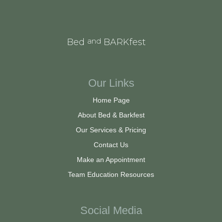
and
Bed
BARKfest
Our Links
Home Page
About Bed & Barkfest
Our Services & Pricing
Contact Us
Make an Appointment
Team Education Resources
Social Media