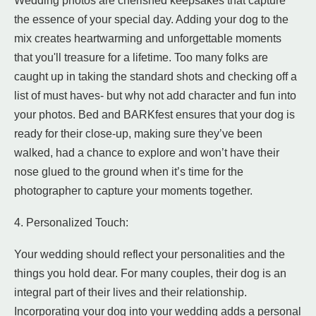
Wedding photos are cherished keepsakes that capture
the essence of your special day. Adding your dog to the
mix creates heartwarming and unforgettable moments
that you'll treasure for a lifetime. Too many folks are
caught up in taking the standard shots and checking off a
list of must haves- but why not add character and fun into
your photos. Bed and BARKfest ensures that your dog is
ready for their close-up, making sure they’ve been
walked, had a chance to explore and won’t have their
nose glued to the ground when it’s time for the
photographer to capture your moments together.
4. Personalized Touch:
Your wedding should reflect your personalities and the
things you hold dear. For many couples, their dog is an
integral part of their lives and their relationship.
Incorporating your dog into your wedding adds a personal