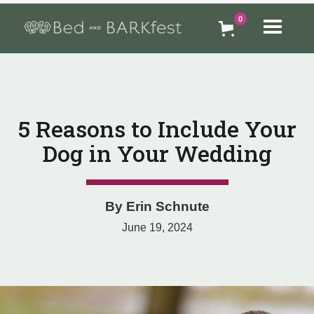
0
5 Reasons to Include Your
Dog in Your Wedding
By
Erin Schnute
June 19, 2024