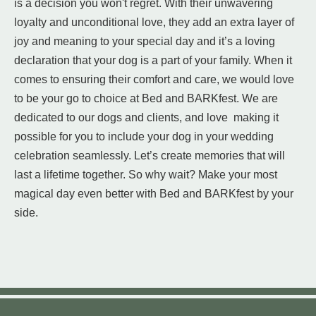
is a decision you won't regret. With their unwavering
loyalty and unconditional love, they add an extra layer of
joy and meaning to your special day and it’s a loving
declaration that your dog is a part of your family. When it
comes to ensuring their comfort and care, we would love
to be your go to choice at Bed and BARKfest. We are
dedicated to our dogs and clients, and love making it
possible for you to include your dog in your wedding
celebration seamlessly. Let’s create memories that will
last a lifetime together. So why wait? Make your most
magical day even better with Bed and BARKfest by your
side.