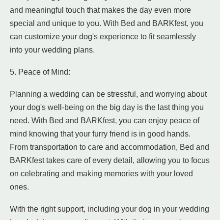
and meaningful touch that makes the day even more
special and unique to you. With Bed and BARKfest, you
can customize your dog's experience to fit seamlessly
into your wedding plans.
5. Peace of Mind:
Planning a wedding can be stressful, and worrying about
your dog's well-being on the big day is the last thing you
need. With Bed and BARKfest, you can enjoy peace of
mind knowing that your furry friend is in good hands.
From transportation to care and accommodation, Bed and
BARKfest takes care of every detail, allowing you to focus
on celebrating and making memories with your loved
ones.
With the right support, including your dog in your wedding