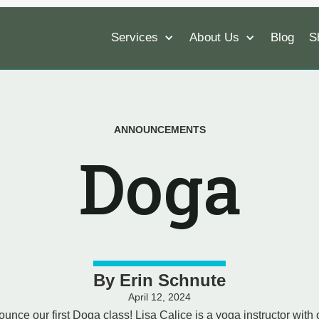
Services
About Us
Blog
S
ANNOUNCEMENTS
Doga
By
Erin Schnute
April 12, 2024
ounce our first Doga class! Lisa Calice is a yoga instructor with