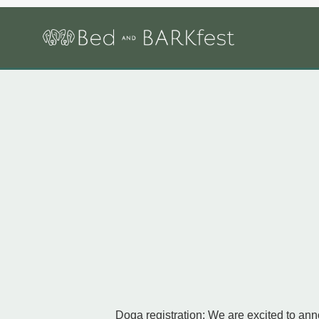
Doga registration: We are excited to ann