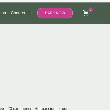
0
hop
Contact Us
BARK NOW
 over 20 experience. Her passion for pups