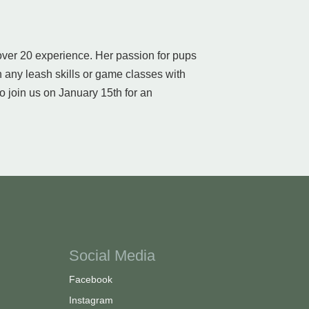
 over 20 experience. Her passion for pups
 any leash skills or game classes with
o join us on January 15th for an
Social Media
Facebook
Instagram