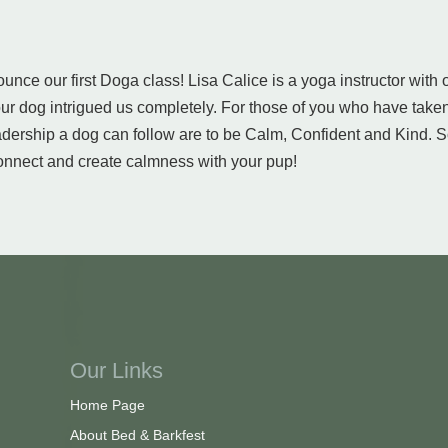
unce our first Doga class! Lisa Calice is a yoga instructor with
r dog intrigued us completely. For those of you who have taken
eadership a dog can follow are to be Calm, Confident and Kind. S
connect and create calmness with your pup!
Our Links
Home Page
About Bed & Barkfest