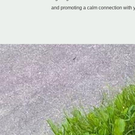
and promoting a calm connection with y