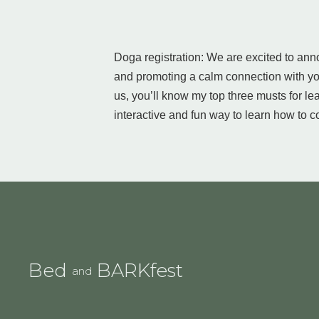
Doga registration: We are excited to anno
and promoting a calm connection with you
us, you’ll know my top three musts for l
interactive and fun way to learn how to 
Bed
BARKfest
and