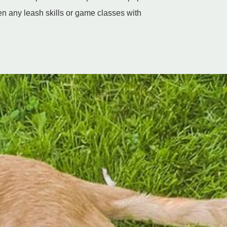
n any leash skills or game classes with