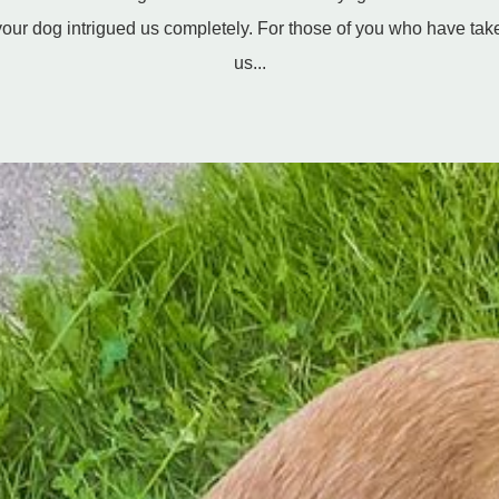
our dog intrigued us completely. For those of you who have take
us...