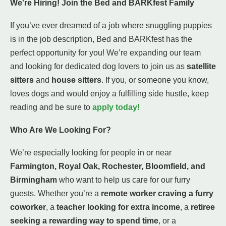
We're Hiring! Join the Bed and BARKfest Family
If you’ve ever dreamed of a job where snuggling puppies
is in the job description, Bed and BARKfest has the
perfect opportunity for you! We’re expanding our team
and looking for dedicated dog lovers to join us as
satellite
sitters
and
house sitters
. If you, or someone you know,
loves dogs and would enjoy a fulfilling side hustle, keep
reading and be sure to
apply today!
Who Are We Looking For?
We’re especially looking for people in or near
Farmington, Royal Oak, Rochester, Bloomfield, and
Birmingham
who want to help us care for our furry
guests. Whether you’re a
remote worker craving a furry
coworker
, a
teacher looking for extra income
, a
retiree
seeking a rewarding way to spend time
, or a