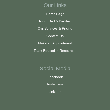
Our Links
Home Page
About Bed & Barkfest
Our Services & Pricing
Contact Us
Make an Appointment
Team Education Resources
Social Media
Facebook
Instagram
LinkedIn