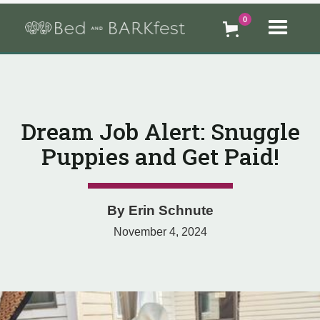
0
Dream Job Alert: Snuggle
Puppies and Get Paid!
By
Erin Schnute
November 4, 2024