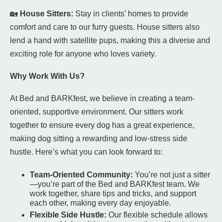
🏡
House Sitters:
Stay in clients’ homes to provide
comfort and care to our furry guests. House sitters also
lend a hand with satellite pups, making this a diverse and
exciting role for anyone who loves variety.
Why Work With Us?
At Bed and BARKfest, we believe in creating a team-
oriented, supportive environment. Our sitters work
together to ensure every dog has a great experience,
making dog sitting a rewarding and low-stress side
hustle. Here’s what you can look forward to:
Team-Oriented Community:
You’re not just a sitter
—you’re part of the Bed and BARKfest team. We
work together, share tips and tricks, and support
each other, making every day enjoyable.
Flexible Side Hustle:
Our flexible schedule allows