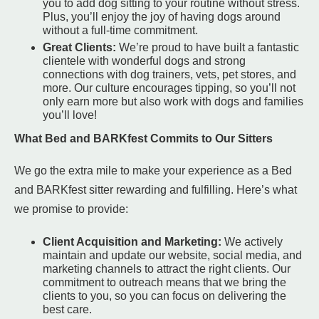
you to add dog sitting to your routine without stress.
Plus, you’ll enjoy the joy of having dogs around
without a full-time commitment.
Great Clients:
We’re proud to have built a fantastic
clientele with wonderful dogs and strong
connections with dog trainers, vets, pet stores, and
more. Our culture encourages tipping, so you’ll not
only earn more but also work with dogs and families
you’ll love!
What Bed and BARKfest Commits to Our Sitters
We go the extra mile to make your experience as a Bed
and BARKfest sitter rewarding and fulfilling. Here’s what
we promise to provide:
Client Acquisition and Marketing:
We actively
maintain and update our website, social media, and
marketing channels to attract the right clients. Our
commitment to outreach means that we bring the
clients to you, so you can focus on delivering the
best care.