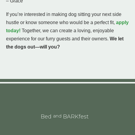
– Grace
If you’re interested in making dog sitting your next side
hustle or know someone who would be a perfect fit,
apply
today!
Together, we can create a loving, enjoyable
experience for our furry guests and their owners.
We let
the dogs out—will you?
and
Bed
BARKfest