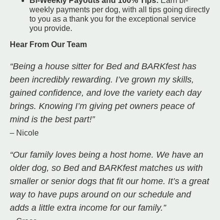
Bi-Weekly Payouts and 100% Tips:
Earn bi-
weekly payments per dog, with all tips going directly
to you as a thank you for the exceptional service
you provide.
Hear From Our Team
“Being a house sitter for Bed and BARKfest has
been incredibly rewarding. I’ve grown my skills,
gained confidence, and love the variety each day
brings. Knowing I’m giving pet owners peace of
mind is the best part!”
– Nicole
“Our family loves being a host home. We have an
older dog, so Bed and BARKfest matches us with
smaller or senior dogs that fit our home. It’s a great
way to have pups around on our schedule and
adds a little extra income for our family.”