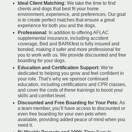
Ideal Client Matching:
We take the time to find
clients and dogs that best fit your home
environment, experience, and preferences. Our goal
is to create perfect matches that ensure a great
experience for both you and the dogs.
Professional:
In addition to offering AFLAC
supplemental insurance, including accident
coverage, Bed and BARKfest is fully insured and
bonded, making it safer and more professional for
you to work with us. We provide discounted and free
boarding for your dogs.
Education and Certification Support:
We’re
dedicated to helping you grow and feel confident in
your role. That’s why we sponsor continued
education, including certifications and CPR classes,
and cover the costs of these trainings to boost your
skills and comfort level.
Discounted and Free Boarding for Your Pets:
As
a team member, you’ll have access to discounted or
even free boarding for your own pets when
available, providing added peace of mind when you
need it.