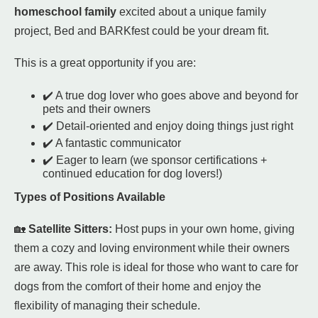
homeschool family
excited about a unique family
project, Bed and BARKfest could be your dream fit.
This is a great opportunity if you are:
✔️ A true dog lover who goes above and beyond for
pets and their owners
✔️ Detail-oriented and enjoy doing things just right
✔️ A fantastic communicator
✔️ Eager to learn (we sponsor certifications +
continued education for dog lovers!)
Types of Positions Available
🏡
Satellite Sitters:
Host pups in your own home, giving
them a cozy and loving environment while their owners
are away. This role is ideal for those who want to care for
dogs from the comfort of their home and enjoy the
flexibility of managing their schedule.