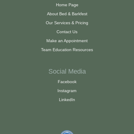
Home Page
About Bed & Barkfest
Our Services & Pricing
Contact Us
Make an Appointment
Team Education Resources
Social Media
Facebook
Instagram
LinkedIn