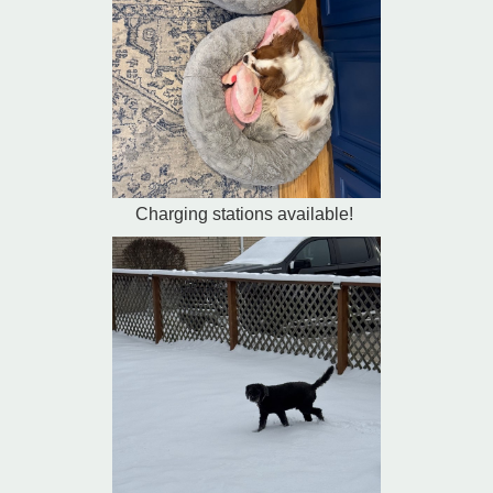
Charging stations available!