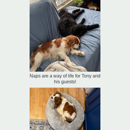
Naps are a way of life for Tony and
his guests!