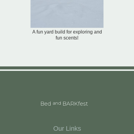
A fun yard build for exploring and
fun scents!
and
Bed
BARKfest
Our Links