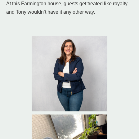
At this Farmington house, guests get treated like royalty…
and Tony wouldn’t have it any other way.