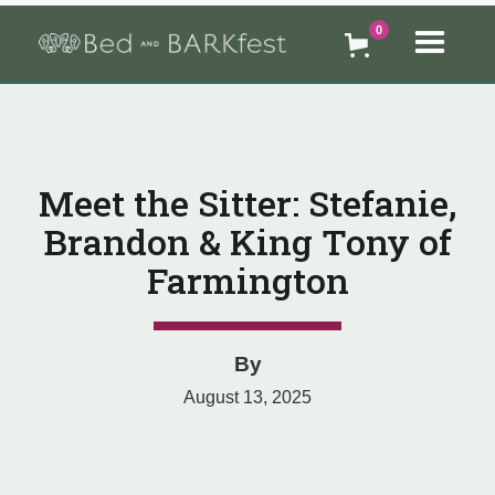
0
Meet the Sitter: Stefanie,
Brandon & King Tony of
Farmington
By
August 13, 2025