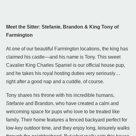
Meet the Sitter: Stefanie, Brandon & King Tony of
Farmington
At one of our beautiful Farmington locations, the king has
claimed his castle—and his name is Tony. This sweet
Cavalier King Charles Spaniel is our official house pup,
and he takes his royal hosting duties very seriously…
right after a good nap and a cuddle, of course.
Tony shares his throne with his incredible humans,
Stefanie and Brandon, who have created a calm and
welcoming space for pups who love to be treated like
family. Their home features a fenced backyard perfect for
low-key outdoor time, and they enjoy long, leisurely walks