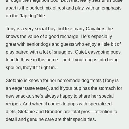
through the neighborhood. But what really sets this house
apart is the perfect mix of rest and play, with an emphasis
on the “lap dog” life.
Tony is a very social boy, but like many Cavaliers, he
knows the value of a good recharge. He’s especially
great with senior dogs and guests who enjoy a little bit of
play paired with a lot of snuggles. Quiet, easygoing pups
tend to thrive in this home—and if your dog is into being
spoiled, they’ll fit right in.
Stefanie is known for her homemade dog treats (Tony is
an eager taste tester), and if your pup has the stomach for
new snacks, she’s always happy to share her special
recipes. And when it comes to pups with specialized
diets, Stefanie and Brandon are total pros—attention to
detail and genuine care are their specialties.