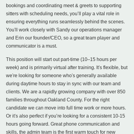
bookings and coordinating meet & greets to supporting
sitters with scheduling needs, you’ll play a vital role in
ensuring everything runs seamlessly behind the scenes.
You'll work closely with Sandy our operations manager
and Erin our founder/CEO, so a great team player and
communicator is a must.
This position will start out part-time (10–15 hours per
week) and is primarily virtual after training. It's flexible, but
we're looking for someone who's generally available
during daytime hours to stay in sync with our team and
clients. We are a rapidly growing company with over 850
families throughout Oakland County. For the right
candidate we can move into full time work or more hours.
Or it's also perfect if you’re looking for a consistent 10-15
hours going forward. Great phone communication and
skills, the admin team is the first warm touch for new