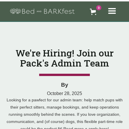
0
We're Hiring! Join our
Pack's Admin Team
By
October 28, 2025
Looking for a pawfect for our admin team: help match pups with
their perfect sitters, manage bookings, and keep operations
running smoothly behind the scenes. If you love organization,
communication, and (of course) dogs, this flexible part-time role
could be the perfect fit! Read more + apply here!