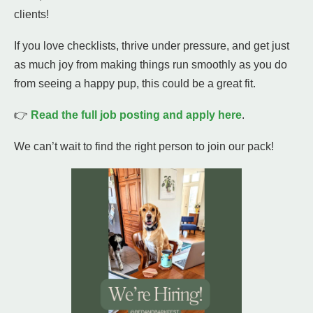
clients!
If you love checklists, thrive under pressure, and get just
as much joy from making things run smoothly as you do
from seeing a happy pup, this could be a great fit.
👉
Read the full job posting and apply here
.
We can’t wait to find the right person to join our pack!