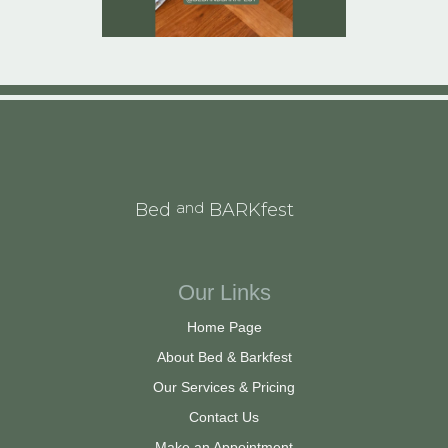
and
Bed
BARKfest
Our Links
Home Page
About Bed & Barkfest
Our Services & Pricing
Contact Us
Make an Appointment