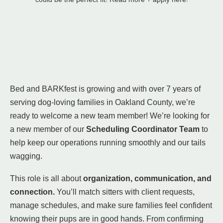
Bed and BARKfest is growing and with over 7 years of
serving dog-loving families in Oakland County, we’re
ready to welcome a new team member! We’re looking for
a new member of our
Scheduling Coordinator Team
to
help keep our operations running smoothly and our tails
wagging.
This role is all about
organization, communication, and
connection.
You’ll match sitters with client requests,
manage schedules, and make sure families feel confident
knowing their pups are in good hands. From confirming